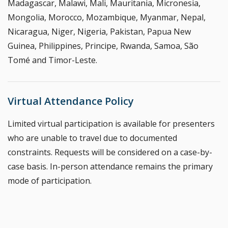
Madagascar, Malawi, Mali, Mauritania, Micronesia,
Mongolia, Morocco, Mozambique, Myanmar, Nepal,
Nicaragua, Niger, Nigeria, Pakistan, Papua New
Guinea, Philippines, Principe, Rwanda, Samoa, São
Tomé and Timor-Leste.
Virtual Attendance Policy
Limited virtual participation is available for presenters
who are unable to travel due to documented
constraints. Requests will be considered on a case-by-
case basis. In-person attendance remains the primary
mode of participation.