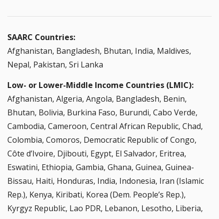
SAARC Countries:
Afghanistan, Bangladesh, Bhutan, India, Maldives,
Nepal, Pakistan, Sri Lanka
Low- or Lower-Middle Income Countries (LMIC):
Afghanistan, Algeria, Angola, Bangladesh, Benin,
Bhutan, Bolivia, Burkina Faso, Burundi, Cabo Verde,
Cambodia, Cameroon, Central African Republic, Chad,
Colombia, Comoros, Democratic Republic of Congo,
Côte d’Ivoire, Djibouti, Egypt, El Salvador, Eritrea,
Eswatini, Ethiopia, Gambia, Ghana, Guinea, Guinea-
Bissau, Haiti, Honduras, India, Indonesia, Iran (Islamic
Rep.), Kenya, Kiribati, Korea (Dem. People’s Rep.),
Kyrgyz Republic, Lao PDR, Lebanon, Lesotho, Liberia,