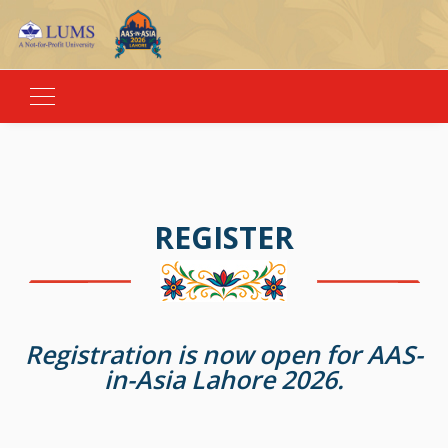
REGISTER
Registration is now open for AAS-
in-Asia Lahore 2026.