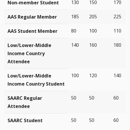
130
150
170
Non-member Student
185
205
225
AAS Regular Member
80
100
110
AAS Student Member
140
160
180
Low/Lower-Middle
Income Country
Attendee
100
120
140
Low/Lower-Middle
Income Country Student
50
50
60
SAARC Regular
Attendee
50
50
60
SAARC Student