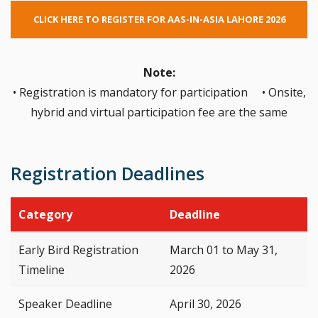
CLICK HERE TO REGISTER FOR AAS-IN-ASIA LAHORE 2026
Note:
• Registration is mandatory for participation • Onsite,
hybrid and virtual participation fee are the same
Registration Deadlines
Category
Deadline
Early Bird Registration
March 01 to May 31,
Timeline
2026
Speaker Deadline
April 30, 2026