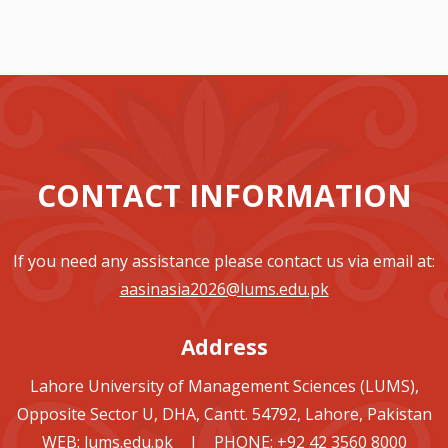
CONTACT INFORMATION
If you need any assistance please contact us via email at:
aasinasia2026@lums.edu.pk
Address
Lahore University of Management Sciences (LUMS),
Opposite Sector U, DHA, Cantt. 54792, Lahore, Pakistan
WEB:
lums.edu.pk
| PHONE: +92 42 3560 8000