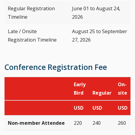
Regular Registration
June 01 to August 24,
Timeline
2026
Late / Onsite
August 25 to September
Registration Timeline
27, 2026
Conference Registration Fee
Early
On-
Bird
Regular
site
USD
USD
USD
Non-member Attendee
220
240
260