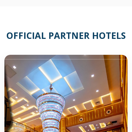
OFFICIAL PARTNER HOTELS