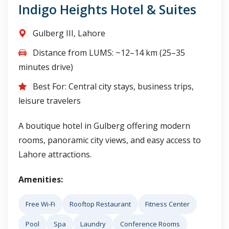
Indigo Heights Hotel & Suites
Gulberg III, Lahore
Distance from LUMS: ~12–14 km (25–35
minutes drive)
Best For: Central city stays, business trips,
leisure travelers
A boutique hotel in Gulberg offering modern
rooms, panoramic city views, and easy access to
Lahore attractions.
Amenities:
Free Wi-Fi
Rooftop Restaurant
Fitness Center
Pool
Spa
Laundry
Conference Rooms