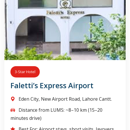
3-Star Hotel
Faletti’s Express Airport
Eden City, New Airport Road, Lahore Cantt.
Distance from LUMS: ~8–10 km (15–20
minutes drive)
Best For: Airport stays, short visits, layovers