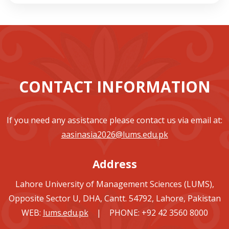
CONTACT INFORMATION
If you need any assistance please contact us via email at:
aasinasia2026@lums.edu.pk
Address
Lahore University of Management Sciences (LUMS),
Opposite Sector U, DHA, Cantt. 54792, Lahore, Pakistan
WEB:
lums.edu.pk
| PHONE: +92 42 3560 8000