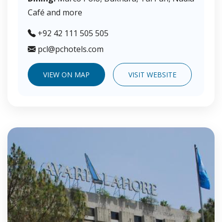
Café and more
+92 42 111 505 505
pcl@pchotels.com
VIEW ON MAP
VISIT WEBSITE