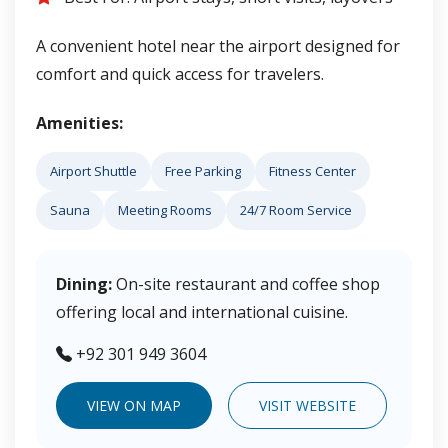
A convenient hotel near the airport designed for
comfort and quick access for travelers.
Amenities:
Airport Shuttle
Free Parking
Fitness Center
Sauna
Meeting Rooms
24/7 Room Service
Dining:
On-site restaurant and coffee shop
offering local and international cuisine.
+92 301 949 3604
VIEW ON MAP
VISIT WEBSITE