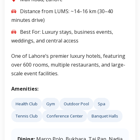
Distance from LUMS: ~14–16 km (30–40
minutes drive)
Best For: Luxury stays, business events,
weddings, and central access
One of Lahore’s premier luxury hotels, featuring
over 600 rooms, multiple restaurants, and large-
scale event facilities.
Amenities:
Health Club
Gym
Outdoor Pool
Spa
Tennis Club
Conference Center
Banquet Halls
Dining:
Marco Polo, Bukhara, Tai Pan, Nadia