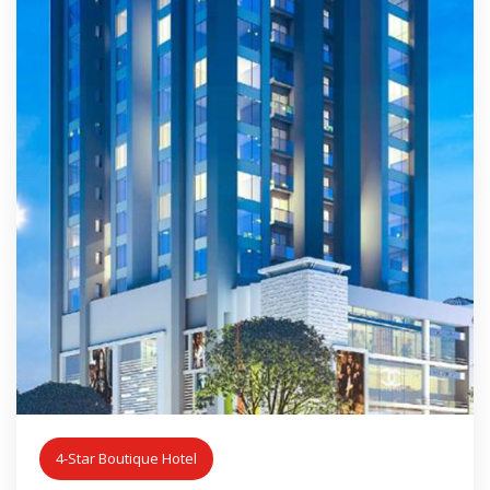
4-Star Boutique Hotel