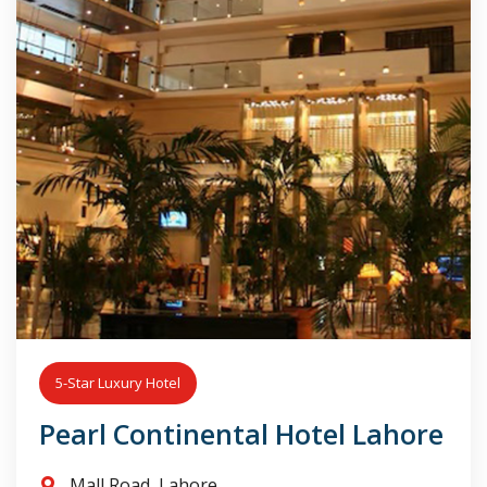
5-Star Luxury Hotel
Pearl Continental Hotel Lahore
Mall Road, Lahore