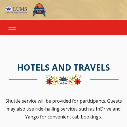
HOTELS AND TRAVELS
Shuttle service will be provided for participants. Guests
may also use ride-hailing services such as InDrive and
Yango for convenient cab bookings.