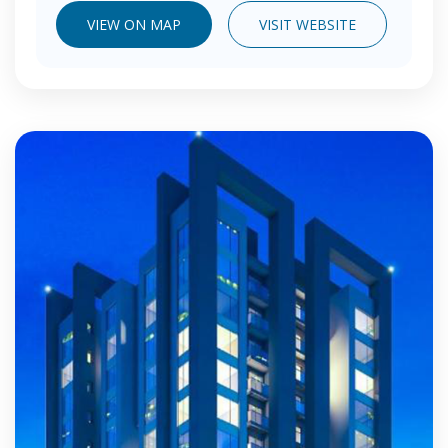
VIEW ON MAP
VISIT WEBSITE