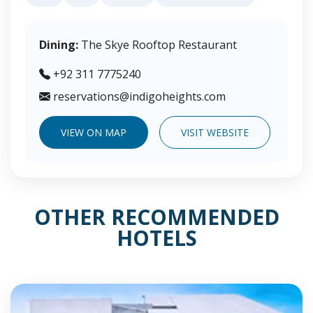
Dining:
The Skye Rooftop Restaurant
+92 311 7775240
reservations@indigoheights.com
VIEW ON MAP
VISIT WEBSITE
OTHER RECOMMENDED
HOTELS