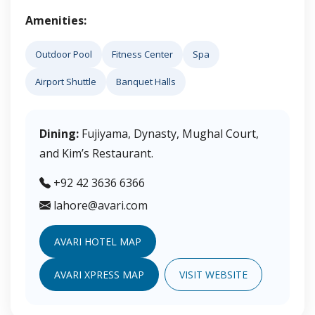
Amenities:
Outdoor Pool
Fitness Center
Spa
Airport Shuttle
Banquet Halls
Dining:
Fujiyama, Dynasty, Mughal Court,
and Kim’s Restaurant.
+92 42 3636 6366
lahore@avari.com
AVARI HOTEL MAP
AVARI XPRESS MAP
VISIT WEBSITE