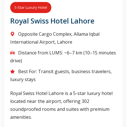
5-Star Luxury Hotel
Royal Swiss Hotel Lahore
Opposite Cargo Complex, Allama Iqbal
International Airport, Lahore
Distance from LUMS: ~6–7 km (10–15 minutes
drive)
Best For: Transit guests, business travelers,
luxury stays
Royal Swiss Hotel Lahore is a 5-star luxury hotel
located near the airport, offering 302
soundproofed rooms and suites with premium
amenities.