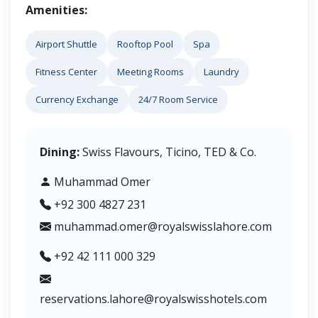
Amenities:
Airport Shuttle
Rooftop Pool
Spa
Fitness Center
Meeting Rooms
Laundry
Currency Exchange
24/7 Room Service
Dining:
Swiss Flavours, Ticino, TED & Co.
Muhammad Omer
+92 300 4827 231
muhammad.omer@royalswisslahore.com
+92 42 111 000 329
reservations.lahore@royalswisshotels.com