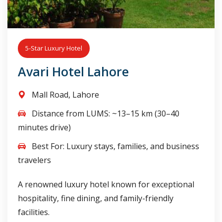
5-Star Luxury Hotel
Avari Hotel Lahore
Mall Road, Lahore
Distance from LUMS: ~13–15 km (30–40
minutes drive)
Best For: Luxury stays, families, and business
travelers
A renowned luxury hotel known for exceptional
hospitality, fine dining, and family-friendly
facilities.