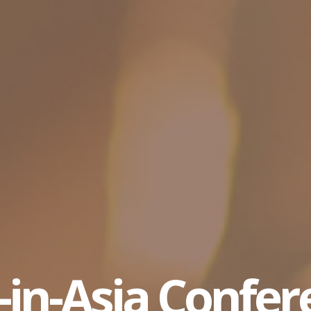
-in-Asia Confer