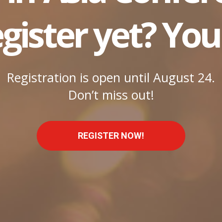
gister yet? You 
Registration is open until August 24.
Don’t miss out!
REGISTER NOW!