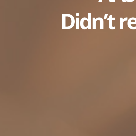
Didn’t re