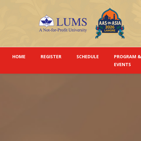
HOME
REGISTER
SCHEDULE
PROGRAM &
EVENTS