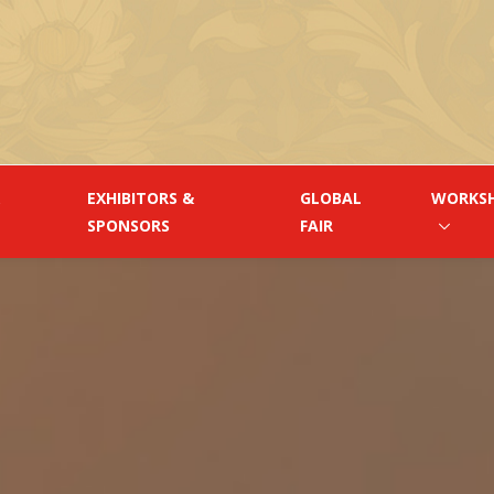
EXHIBITORS &
GLOBAL
WORKS
SPONSORS
FAIR