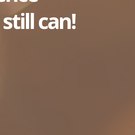
still can!