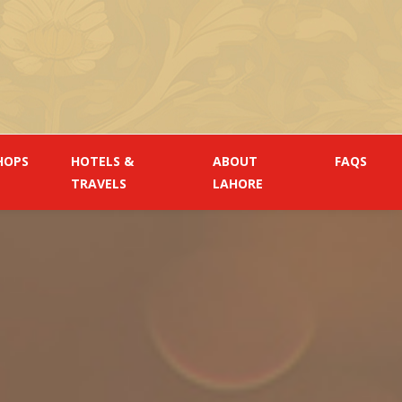
HOPS
HOTELS &
ABOUT
FAQS
TRAVELS
LAHORE