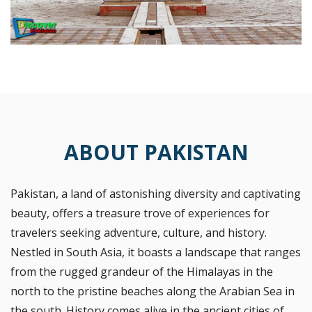
ABOUT PAKISTAN
Pakistan, a land of astonishing diversity and captivating
beauty, offers a treasure trove of experiences for
travelers seeking adventure, culture, and history.
Nestled in South Asia, it boasts a landscape that ranges
from the rugged grandeur of the Himalayas in the
north to the pristine beaches along the Arabian Sea in
the south. History comes alive in the ancient cities of