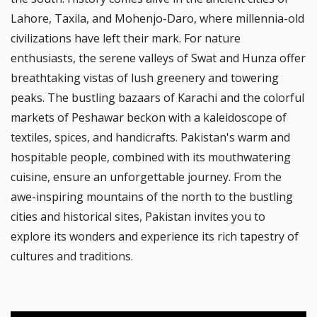
Lahore, Taxila, and Mohenjo-Daro, where millennia-old
civilizations have left their mark. For nature
enthusiasts, the serene valleys of Swat and Hunza offer
breathtaking vistas of lush greenery and towering
peaks. The bustling bazaars of Karachi and the colorful
markets of Peshawar beckon with a kaleidoscope of
textiles, spices, and handicrafts. Pakistan's warm and
hospitable people, combined with its mouthwatering
cuisine, ensure an unforgettable journey. From the
awe-inspiring mountains of the north to the bustling
cities and historical sites, Pakistan invites you to
explore its wonders and experience its rich tapestry of
cultures and traditions.