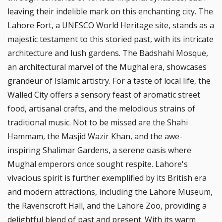
leaving their indelible mark on this enchanting city. The
Lahore Fort, a UNESCO World Heritage site, stands as a
majestic testament to this storied past, with its intricate
architecture and lush gardens. The Badshahi Mosque,
an architectural marvel of the Mughal era, showcases
grandeur of Islamic artistry. For a taste of local life, the
Walled City offers a sensory feast of aromatic street
food, artisanal crafts, and the melodious strains of
traditional music. Not to be missed are the Shahi
Hammam, the Masjid Wazir Khan, and the awe-
inspiring Shalimar Gardens, a serene oasis where
Mughal emperors once sought respite. Lahore's
vivacious spirit is further exemplified by its British era
and modern attractions, including the Lahore Museum,
the Ravenscroft Hall, and the Lahore Zoo, providing a
delightful blend of past and present. With its warm