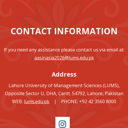
CONTACT INFORMATION
If you need any assistance please contact us via email at:
aasinasia2026@lums.edu.pk
Address
Lahore University of Management Sciences (LUMS),
Opposite Sector U, DHA, Cantt. 54792, Lahore, Pakistan
WEB:
lums.edu.pk
| PHONE: +92 42 3560 8000