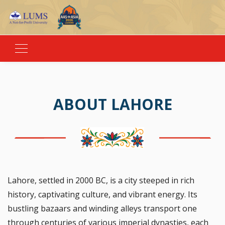
ABOUT LAHORE
Lahore, settled in 2000 BC, is a city steeped in rich
history, captivating culture, and vibrant energy. Its
bustling bazaars and winding alleys transport one
through centuries of various imperial dynasties, each