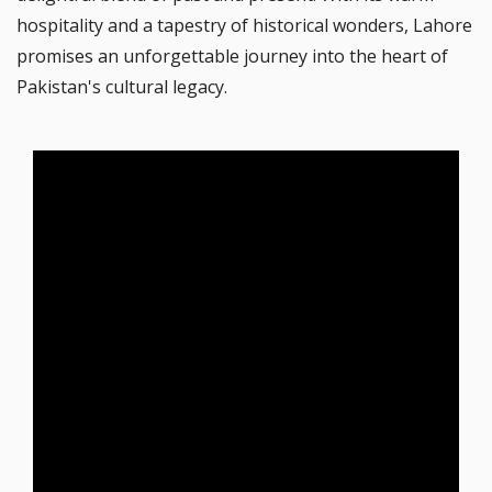
hospitality and a tapestry of historical wonders, Lahore
promises an unforgettable journey into the heart of
Pakistan's cultural legacy.